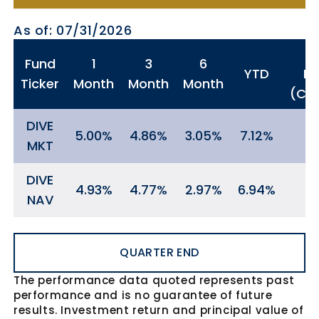
As of: 07/31/2026
Fund
1
3
6
YTD
In
Ticker
Month
Month
Month
(Cum
DIVE
5.00
4.86
3.05
7.12
MKT
DIVE
4.93
4.77
2.97
6.94
NAV
QUARTER END
The performance data quoted represents past
performance and is no guarantee of future
results. Investment return and principal value of