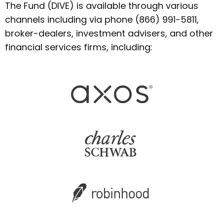
The Fund (DIVE) is available through various
channels including via phone (866) 991-5811,
broker-dealers, investment advisers, and other
financial services firms, including: