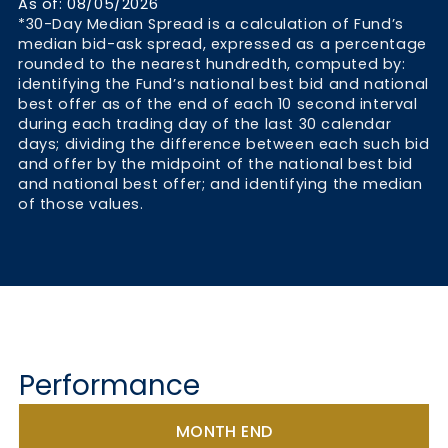
As of: 08/05/2026
*30-Day Median Spread is a calculation of Fund’s
median bid-ask spread, expressed as a percentage
rounded to the nearest hundredth, computed by:
identifying the Fund’s national best bid and national
best offer as of the end of each 10 second interval
during each trading day of the last 30 calendar
days; dividing the difference between each such bid
and offer by the midpoint of the national best bid
and national best offer; and identifying the median
of those values.
Performance
MONTH END