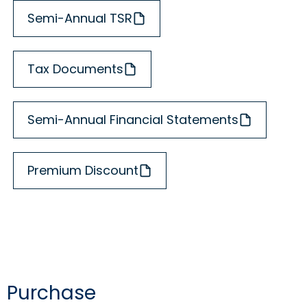
Semi-Annual TSR
Tax Documents
Semi-Annual Financial Statements
Premium Discount
Purchase