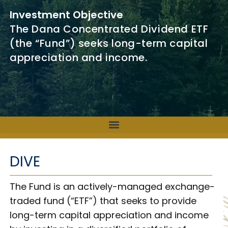
Investment Objective
The Dana Concentrated Dividend ETF
(the “Fund”) seeks long-term capital
appreciation and income.
DIVE
The Fund is an actively-managed exchange-
traded fund (“ETF”) that seeks to provide
long-term capital appreciation and income