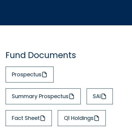
Fund Documents
Prospectus
Summary Prospectus
SAI
Fact Sheet
Q1 Holdings