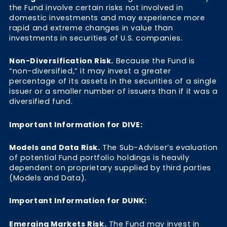
the Fund involve certain risks not involved in
domestic investments and may experience more
rapid and extreme changes in value than
investments in securities of U.S. companies.
Non-Diversification Risk.
Because the Fund is
“non-diversified,” it may invest a greater
percentage of its assets in the securities of a single
issuer or a smaller number of issuers than if it was a
diversified fund.
Important Information for DIVE:
Models and Data Risk.
The Sub-Adviser’s evaluation
of potential Fund portfolio holdings is heavily
dependent on proprietary supplied by third parties
(Models and Data).
Important Information for DUNK:
Emerging Markets Risk.
The Fund may invest in