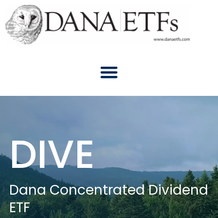
Skip
to
content
DIVE
Dana Concentrated Dividend
ETF