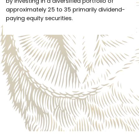
by investing in a diversified portfolio of
approximately 25 to 35 primarily dividend-
paying equity securities.