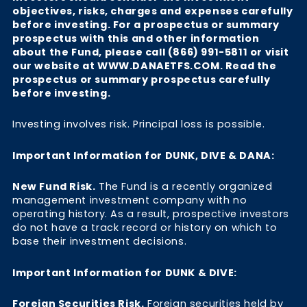
objectives, risks, charges and expenses carefully
before investing. For a prospectus or summary
prospectus with this and other information
about the Fund, please call (866) 991-5811 or visit
our website at WWW.DANAETFS.COM. Read the
prospectus or summary prospectus carefully
before investing.
Investing involves risk. Principal loss is possible.
Important Information for DUNK, DIVE & DANA:
New Fund Risk.
The Fund is a recently organized
management investment company with no
operating history. As a result, prospective investors
do not have a track record or history on which to
base their investment decisions.
Important Information for DUNK & DIVE:
Foreign Securities Risk.
Foreign securities held by