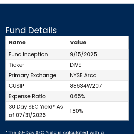
Fund Details
Name
Value
Fund Inception
9/15/2025
Ticker
DIVE
Primary Exchange
NYSE Arca
CUSIP
88634W207
Expense Ratio
0.65%
30 Day SEC Yield* As
1.80%
of 07/31/2026
*The 30-Day SEC Yield is calculated with a