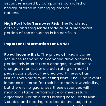
securities issued by companies domiciled or
headquartered in emerging market
nations.
High Portfolio Turnover Risk.
The Fund may
actively and frequently trade all or a significant
portion of the securities in its portfolio.
Important Information for DANA:
Fixed Income Risk.
The prices of fixed income
securities respond to economic developments,
particularly interest rate changes, as well as to
changes in an issuer’s credit rating or market
perceptions about the creditworthiness of an
issuer. Low Volatility Investing Risks. The Fund invests
in bonds selected for their historically low volatility,
but there is no guarantee these securities will
maintain stable performance or meet return
objectives. Variable and Floating Rate Bonds Risk.
Variable and floating rate bonds are subject to