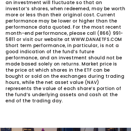
an investment will fluctuate so that an
investor’s shares, when redeemed, may be worth
more or less than their original cost. Current
performance may be lower or higher than the
performance data quoted. For the most recent
month-end performance, please call (866) 991-
5811 or visit our website at WWW.DANAETFS.COM
Short term performance, in particular, is not a
good indication of the fund’s future
performance, and an investment should not be
made based solely on returns. Market price is
the price at which shares in the ETF can be
bought or sold on the exchanges during trading
hours, while the net asset value (NAV)
represents the value of each share’s portion of
the fund’s underlying assets and cash at the
end of the trading day.