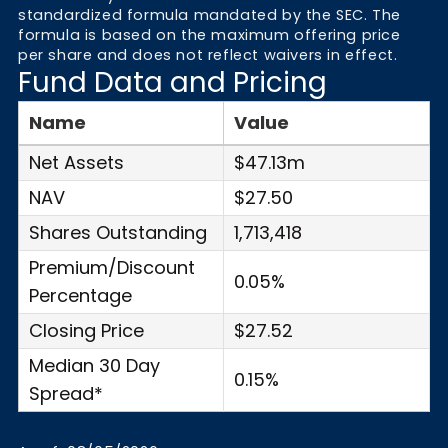
standardized formula mandated by the SEC. The
formula is based on the maximum offering price
per share and does not reflect waivers in effect.
Fund Data and Pricing
Name
Value
Net Assets
$47.13m
NAV
$27.50
Shares Outstanding
1,713,418
Premium/Discount
0.05%
Percentage
Closing Price
$27.52
Median 30 Day
0.15%
Spread*