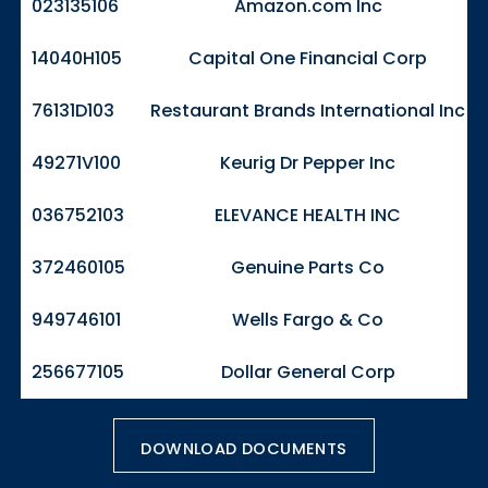
023135106
Amazon.com Inc
14040H105
Capital One Financial Corp
76131D103
Restaurant Brands International Inc
49271V100
Keurig Dr Pepper Inc
036752103
ELEVANCE HEALTH INC
372460105
Genuine Parts Co
949746101
Wells Fargo & Co
256677105
Dollar General Corp
DOWNLOAD DOCUMENTS