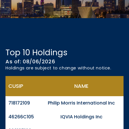
Top 10 Holdings
As of: 08/06/2026
Holdings are subject to change without notice.
CUSIP
NAME
718172109
Philip Morris International Inc
46266C105
IQVIA Holdings Inc