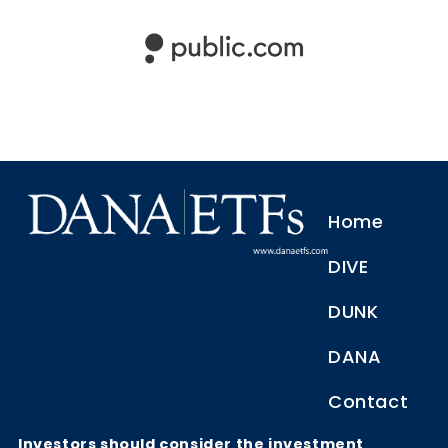
Home
DIVE
DUNK
DANA
Contact
Investors should consider the investment