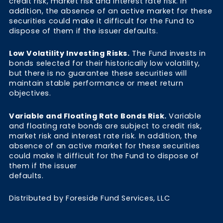
credit risk, market risk and interest rate risk. In
addition, the absence of an active market for these
securities could make it difficult for the Fund to
dispose of them if the issuer defaults.
Low Volatility Investing Risks.
The Fund invests in
bonds selected for their historically low volatility,
but there is no guarantee these securities will
maintain stable performance or meet return
objectives.
Variable and Floating Rate Bonds Risk.
Variable
and floating rate bonds are subject to credit risk,
market risk and interest rate risk. In addition, the
absence of an active market for these securities
could make it difficult for the Fund to dispose of
them if the issuer
defaults.
Distributed by Foreside Fund Services, LLC